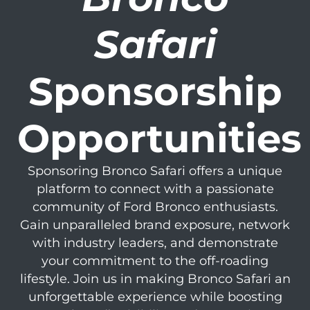
Safari
Sponsorship
Opportunities
Sponsoring Bronco Safari offers a unique
platform to connect with a passionate
community of Ford Bronco enthusiasts.
Gain unparalleled brand exposure, network
with industry leaders, and demonstrate
your commitment to the off-roading
lifestyle. Join us in making Bronco Safari an
unforgettable experience while boosting