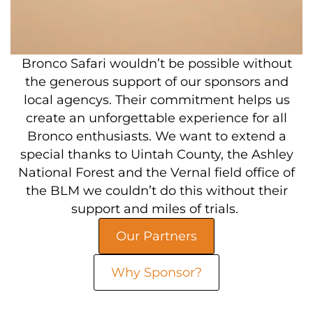
Bronco Safari wouldn’t be possible without
the generous support of our sponsors and
local agencys. Their commitment helps us
create an unforgettable experience for all
Bronco enthusiasts. We want to extend a
special thanks to Uintah County, the Ashley
National Forest and the Vernal field office of
the BLM we couldn’t do this without their
support and miles of trials.
Our Partners
Why Sponsor?