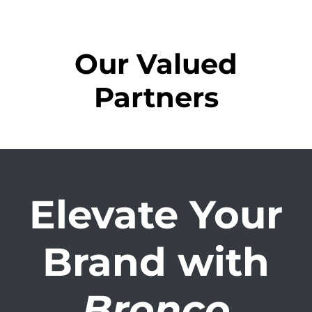
Our Valued
Partners
Elevate Your
Brand with
Bronco