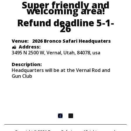
Super friendly and
welcoming area!
Refund deadline 5-1-
26
Venue:
2026 Bronco Safari Headquaters
Address:
3495 N 2500 W
,
Vernal
,
Utah
,
84078
,
usa
Description:
Headquarters will be at the Vernal Rod and
Gun Club