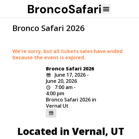
Bronco Safari 2026
We're sorry, but all tickets sales have ended
because the event is expired.
Bronco Safari 2026
June 17, 2026 -
June 20, 2026
7:00 am -
4:00 pm
Bronco Safari 2026 in
Vernal Ut
Located in Vernal, UT