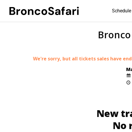
Schedule 
Bronco 
We're sorry, but all tickets sales have en
Ma
New tr
No 