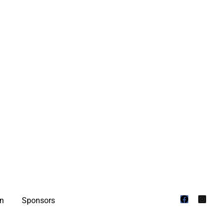
on
Sponsors