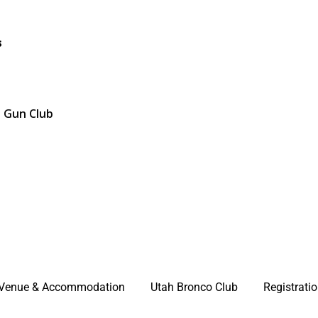
s
d Gun Club
Venue & Accommodation
Utah Bronco Club
Registrati