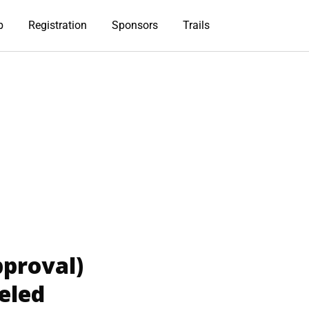
b
Registration
Sponsors
Trails
proval)
eled