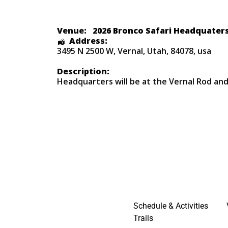
Venue:
2026 Bronco Safari Headquater
Address:
3495 N 2500 W
,
Vernal
,
Utah
,
84078
,
usa
Description:
Headquarters will be at the Vernal Rod an
Schedule & Activities
Trails