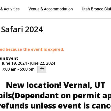
& Activities
Venue & Accommodation
Utah Bronco Clu
Safari 2024
ded because the event is expired.
in Event
June 19, 2024 - June 22, 2024
7:00 am - 5:00 pm
New location! Vernal, UT
ails(Dependant on permit ap
refunds unless event is canc