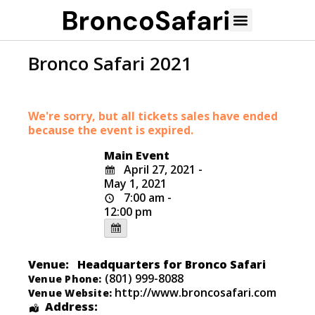
Bronco Safari 2021
We're sorry, but all tickets sales have ended
because the event is expired.
Main Event
April 27, 2021 -
May 1, 2021
7:00 am -
12:00 pm
Venue:
Headquarters for Bronco Safari
(801) 999-8088
Venue Phone:
http://www.broncosafari.com
Venue Website:
Address: