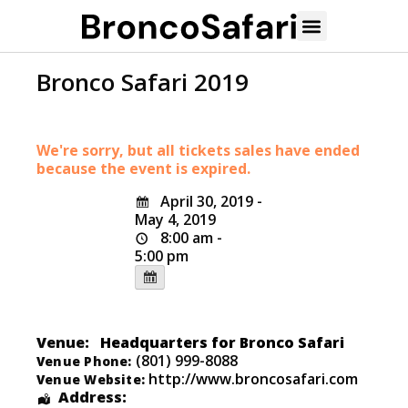
Bronco Safari 2019
We're sorry, but all tickets sales have ended
because the event is expired.
April 30, 2019 -
May 4, 2019
8:00 am -
5:00 pm
Venue:
Headquarters for Bronco Safari
(801) 999-8088
Venue Phone:
http://www.broncosafari.com
Venue Website:
Address: