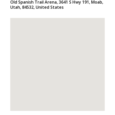
Old Spanish Trail Arena
, 3641 S Hwy 191,
Moab
,
Utah
,
84532
,
United States