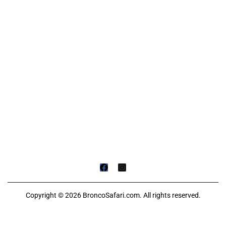
Copyright © 2026 BroncoSafari.com. All rights reserved.