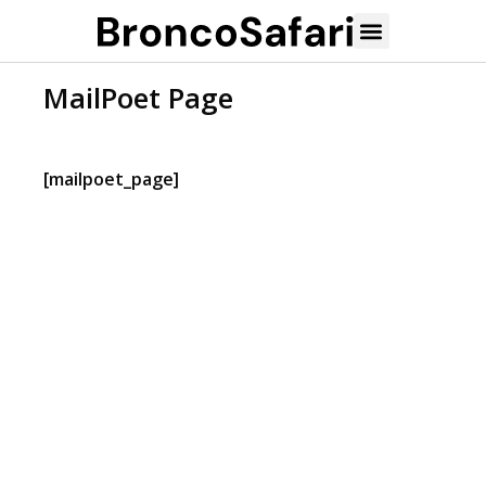
MailPoet Page
[mailpoet_page]